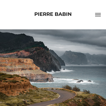
PIERRE BABIN